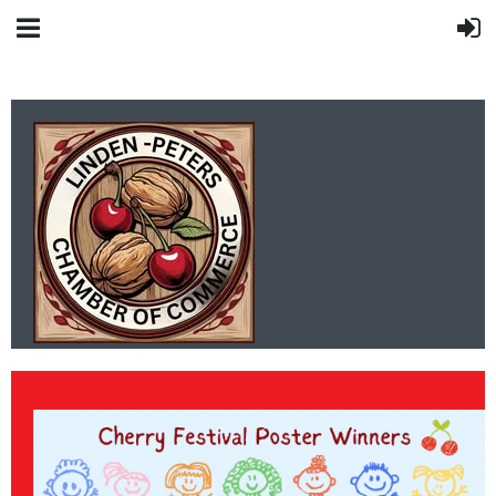
LINDEN-PETERS
CHAMBER OF