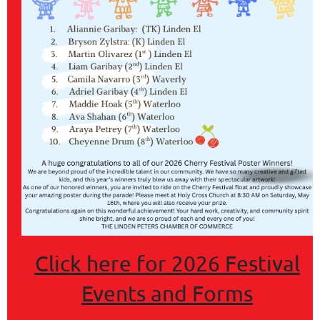
COMMERCE
Click here for 2026 Festival
Events and Forms