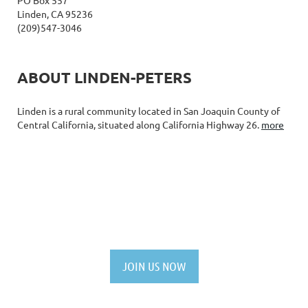
Linden, CA 95236
(209)547-3046
ABOUT LINDEN-PETERS
Linden is a rural community located in San Joaquin County of
Central California, situated along California Highway 26.
more
NOT A MEMBER YET?
JOIN US NOW