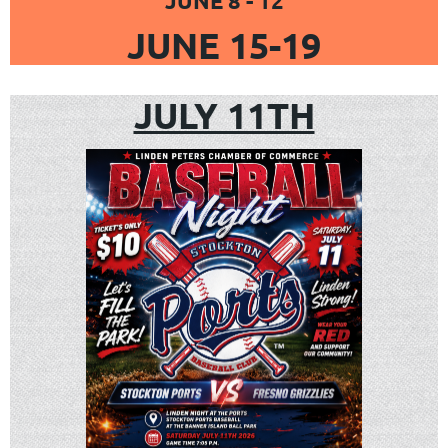
JUNE 8 - 12
JUNE 15-19
JULY 11TH