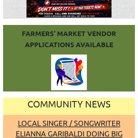
FARMERS' MARKET VENDOR
APPLICATIONS AVAILABLE
COMMUNITY NEWS
LOCAL SINGER / SONGWRITER
ELIANNA GARIBALDI DOING BIG