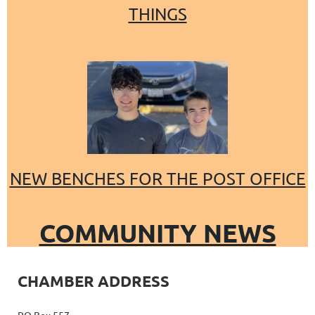
THINGS
NEW BENCHES FOR THE POST OFFICE
COMMUNITY NEWS
CHAMBER ADDRESS
PO Box 557