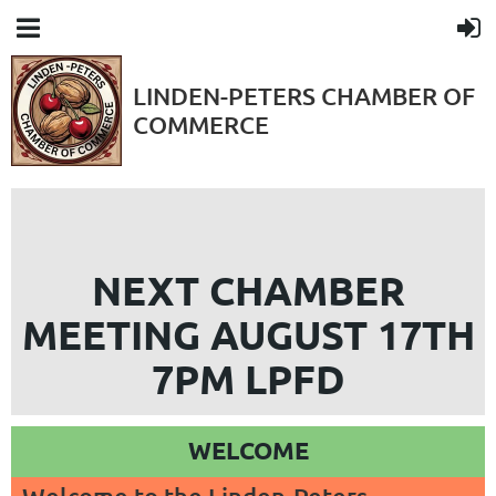
LINDEN-PETERS CHAMBER OF
COMMERCE
NEXT CHAMBER
MEETING AUGUST 17TH
7PM LPFD
WELCOME