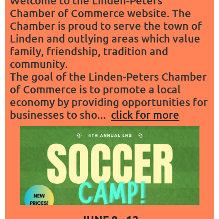
Welcome to the Linden-Peters
Chamber of Commerce website. The
Chamber is proud to serve the town of
Linden and outlying areas which value
family, friendship, tradition and
community.
The goal of the Linden-Peters Chamber
of Commerce is to promote a local
economy by providing opportunities for
businesses to sho...
click for more