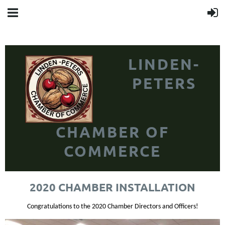
LINDEN-
PETERS
CHAMBER OF
COMMERCE
2020 CHAMBER INSTALLATION
Congratulations to the 2020 Chamber Directors and Officers!