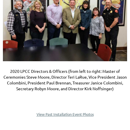
2020 LPCC Directors & Officers (from left to right: Master of
Ceremonies Steve Moore, Director Teri LaRue, Vice President Jason
Colombini, President Paul Brennan, Treasurer Janice Colombini,
Secretary Robyn Moore, and Director Kirk Noffsinger)
View Past Installation Event Photos