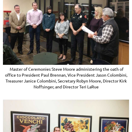
Master of Ceremonies Steve Moore administering the oath of
office to President Paul Brennan, Vice President Jason Colombini,
Treasurer Janice Colombini, Secretary Robyn Moore, Director Kirk
Noffsinger, and Director Teri LaRue