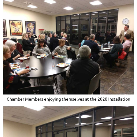
Chamber Members enjoying themselves at the 2020 Installation