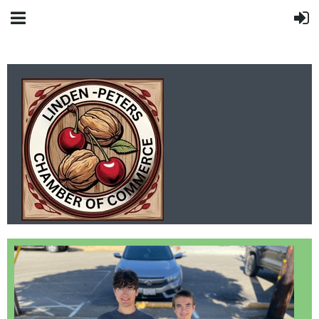
LINDEN-PETERS
CHAMBER OF