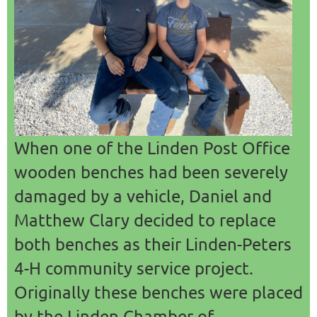
COMMERCE
When one of the Linden Post Office
wooden benches had been severely
damaged by a vehicle, Daniel and
Matthew Clary decided to replace
both benches as their Linden-Peters
4-H community service project.
Originally these benches were placed
by the Linden Chamber of