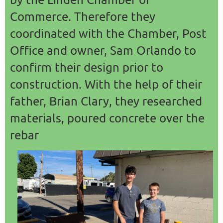
Commerce. Therefore they
coordinated with the Chamber, Post
Office and owner, Sam Orlando to
confirm their design prior to
construction. With the help of their
father, Brian Clary, they researched
materials, poured concrete over the
rebar