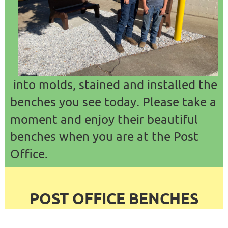
into molds, stained and installed the
benches you see today. Please take a
moment and enjoy their beautiful
benches when you are at the Post
Office.
POST OFFICE BENCHES