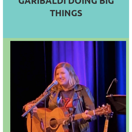
GARIBALDI DOING BIG
COMMERCE
THINGS