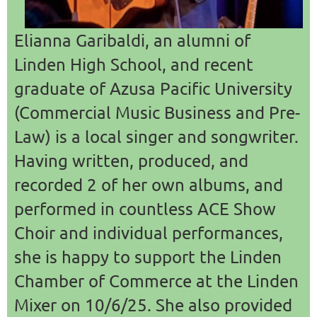
Elianna Garibaldi, an alumni of
Linden High School, and recent
graduate of Azusa Pacific University
(Commercial Music Business and Pre-
Law) is a local singer and songwriter.
Having written, produced, and
recorded 2 of her own albums, and
performed in countless ACE Show
Choir and individual performances,
she is happy to support the Linden
Chamber of Commerce at the Linden
Mixer on 10/6/25. She also provided