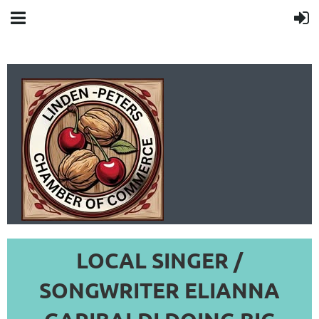
LOCAL SINGER /
LINDEN-PETERS
SONGWRITER ELIANNA
CHAMBER OF