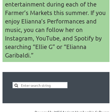
entertainment during each of the
Farmer’s Markets this summer. If you
enjoy Elianna’s Performances and
music, you can follow her on
Instagram, YouTube, and Spotify by
searching “Ellie G” or “Elianna
Garibaldi.”