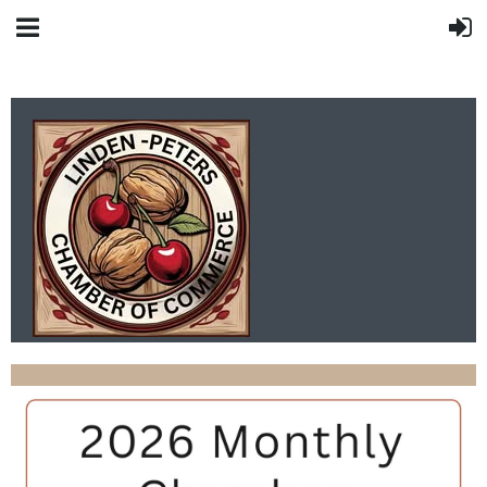
LINDEN-PETERS
CHAMBER OF