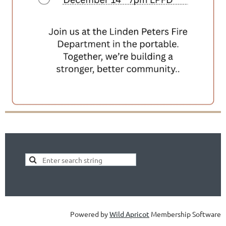
Powered by
Wild Apricot
Membership Software