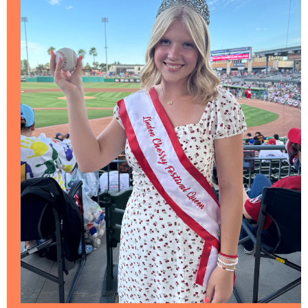
COMMERCE