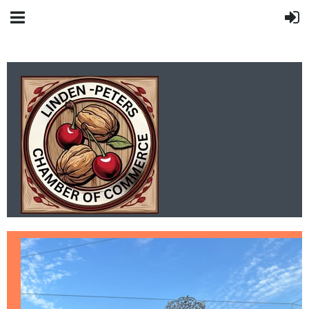
LINDEN-PETERS
CHAMBER OF