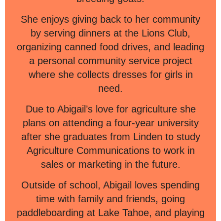
She enjoys giving back to her community
by serving dinners at the Lions Club,
organizing canned food drives, and leading
a personal community service project
where she collects dresses for girls in
need.
Due to Abigail’s love for agriculture she
plans on attending a four-year university
after she graduates from Linden to study
Agriculture Communications to work in
sales or marketing in the future.
Outside of school, Abigail loves spending
time with family and friends, going
paddleboarding at Lake Tahoe, and playing