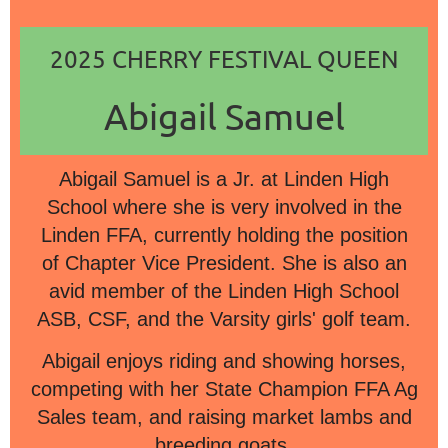
2025 CHERRY FESTIVAL QUEEN
Abigail Samuel
Abigail Samuel is a Jr. at Linden High
School where she is very involved in the
Linden FFA, currently holding the position
of Chapter Vice President. She is also an
avid member of the Linden High School
ASB, CSF, and the Varsity girls' golf team.
Abigail enjoys riding and showing horses,
competing with her State Champion FFA Ag
Sales team, and raising market lambs and
breeding goats.