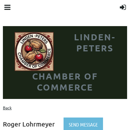
LINDEN-
PETERS
CHAMBER OF
COMMERCE
Back
Roger Lohrmeyer