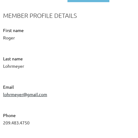
MEMBER PROFILE DETAILS
First name
Roger
Last name
Lohrmeyer
Email
lohrmeyer@gmail.com
Phone
209.483.4750