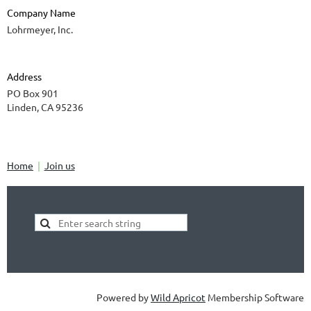
Company Name
Lohrmeyer, Inc.
Address
PO Box 901
Linden, CA 95236
Home
Join us
Powered by
Wild Apricot
Membership Software